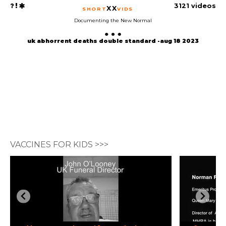
3121 videos
XX
SHORT
VIDS
Documenting the New Normal
uk abhorrent deaths double standard -aug 18 2023
VACCINES FOR KIDS >>>