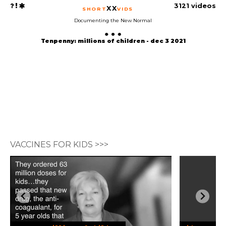
3121 videos
XX
SHORT
VIDS
Documenting the New Normal
Tenpenny: millions of children - dec 3 2021
VACCINES FOR KIDS >>>