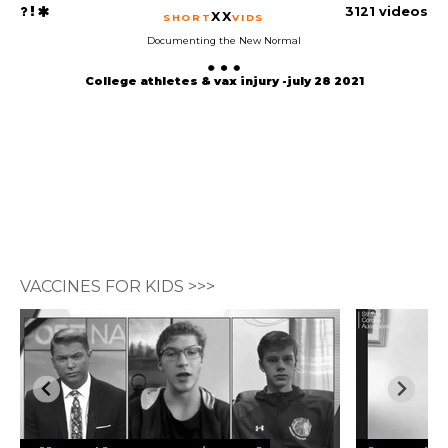
3121 videos
XX
SHORT
VIDS
Documenting the New Normal
College athletes & vax injury -july 28 2021
VACCINES FOR KIDS >>>