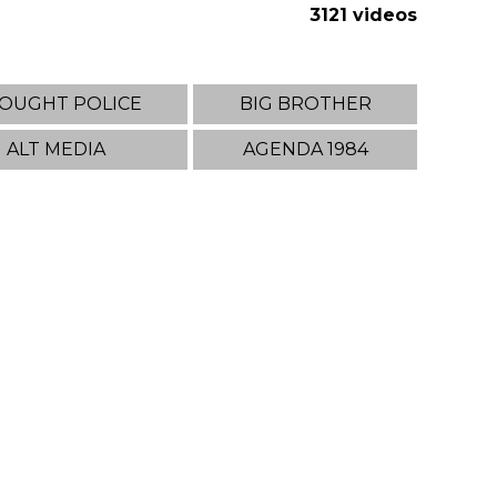
3121 videos
OUGHT POLICE
BIG BROTHER
ALT MEDIA
AGENDA 1984