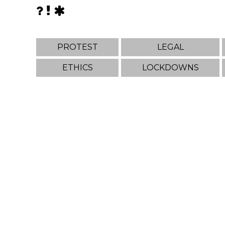
PROTEST
LEGAL
ETHICS
LOCKDOWNS