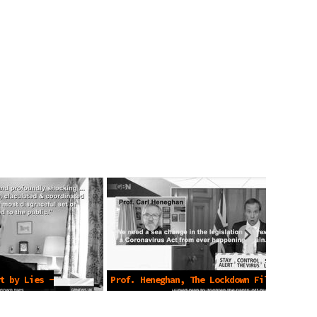
t by Lies -
Prof. Heneghan, The Lockdown Files
-Mar 5 2023