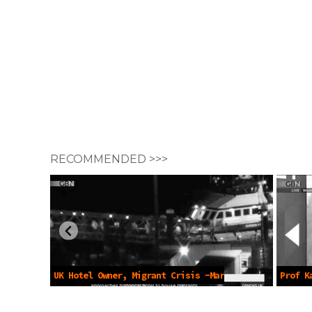
RECOMMENDED >>>
UK Hotel Owner, Migrant Crisis -Mar
Prof K
6 2023
Files -