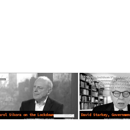
arol Sikora on the Lockdown
David Starkey, Governmen
Mar 5 2023
Mar 5 2023