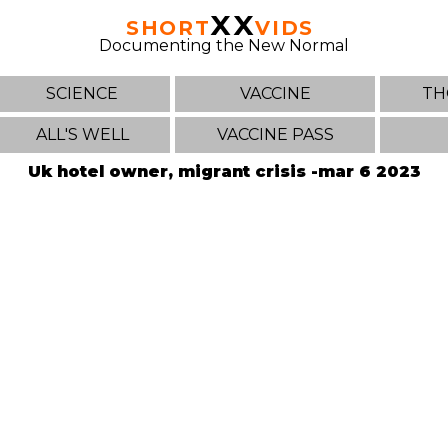
XX
SHORT
VIDS
Documenting the New Normal
SCIENCE
VACCINE
TH
ALL'S WELL
VACCINE PASS
Uk hotel owner, migrant crisis -mar 6 2023