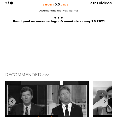
3121 videos
XX
SHORT
VIDS
Documenting the New Normal
Rand paul on vaccine logic & mandates -may 28 2021
RECOMMENDED >>>