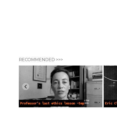
RECOMMENDED >>>
Professor's last ethics lesson -Sep
Eric C
7 2021
(Offici