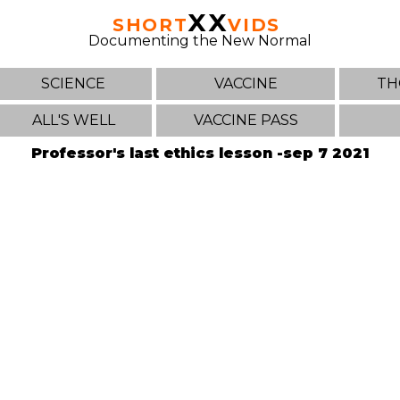
XX
SHORT
VIDS
Documenting the New Normal
SCIENCE
VACCINE
TH
ALL'S WELL
VACCINE PASS
Professor's last ethics lesson -sep 7 2021