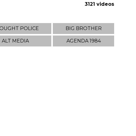
3121 videos
OUGHT POLICE
BIG BROTHER
ALT MEDIA
AGENDA 1984