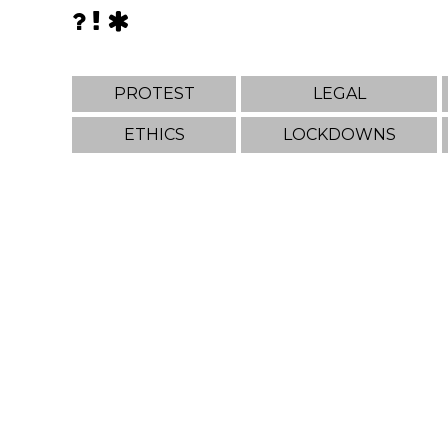
PROTEST
LEGAL
ETHICS
LOCKDOWNS