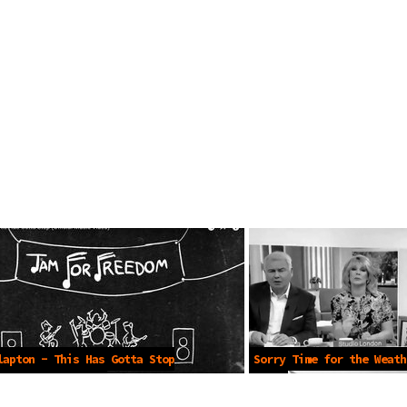
lapton - This Has Gotta Stop
Sorry Time for the Weath
al Music Video)
2021