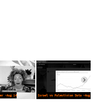
er -Aug 14
Israel vs Palestinian Data -Aug 10
2021