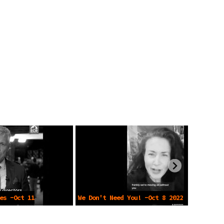
es -Oct 11
We Don't Need You! -Oct 8 2022