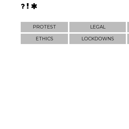
PROTEST
LEGAL
ETHICS
LOCKDOWNS