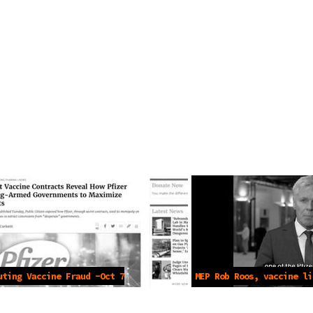
uting Vaccine Fraud -Oct 7
MEP Rob Roos, vaccine li
2022