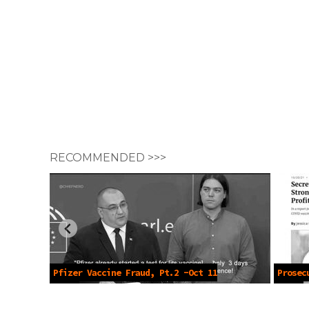
RECOMMENDED >>>
Pfizer Vaccine Fraud, Pt.2 -Oct 11
Prosec
2022
2022