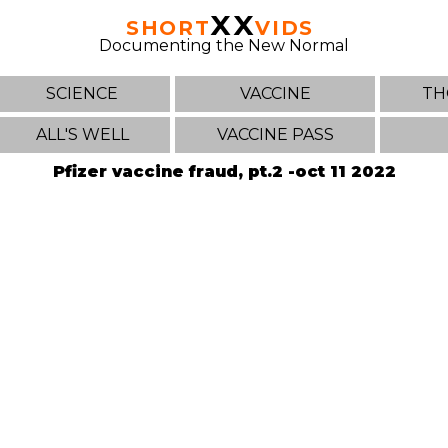
XX
SHORT
VIDS
Documenting the New Normal
SCIENCE
VACCINE
TH
ALL'S WELL
VACCINE PASS
Pfizer vaccine fraud, pt.2 -oct 11 2022