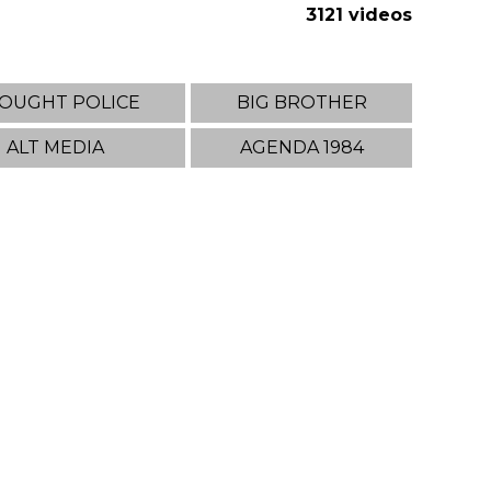
3121 videos
OUGHT POLICE
BIG BROTHER
ALT MEDIA
AGENDA 1984