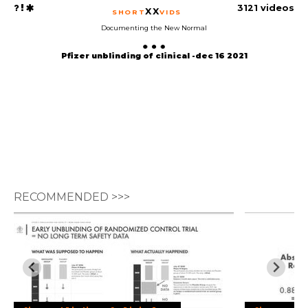
3121 videos
XX
SHORT
VIDS
Documenting the New Normal
Pfizer unblinding of clinical -dec 16 2021
RECOMMENDED >>>