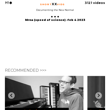
3121 videos
XX
SHORT
VIDS
Documenting the New Normal
Mrna (speed of science) -feb 4 2023
RECOMMENDED >>>