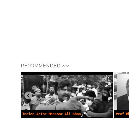
RECOMMENDED >>>
Indian Actor Mansoor Ali Khan
Prof B
protests Vaccines -Apr 20 2021
Lockdow