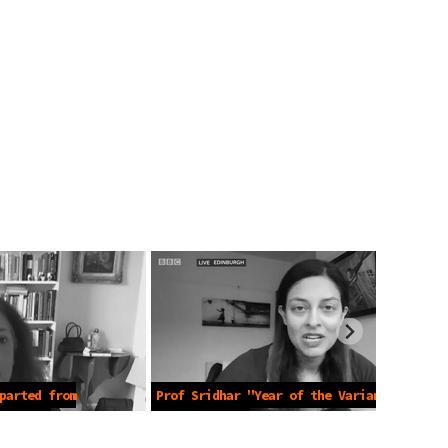
parted from
Prof Sridhar "Year of the Variant"
9 2021
-Apr 19 2021