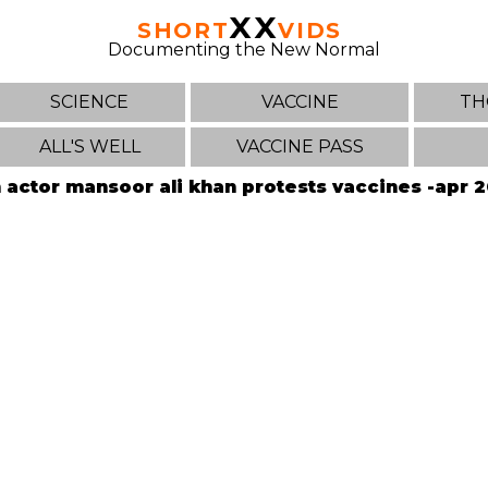
XX
SHORT
VIDS
Documenting the New Normal
SCIENCE
VACCINE
TH
ALL'S WELL
VACCINE PASS
 actor mansoor ali khan protests vaccines -apr 