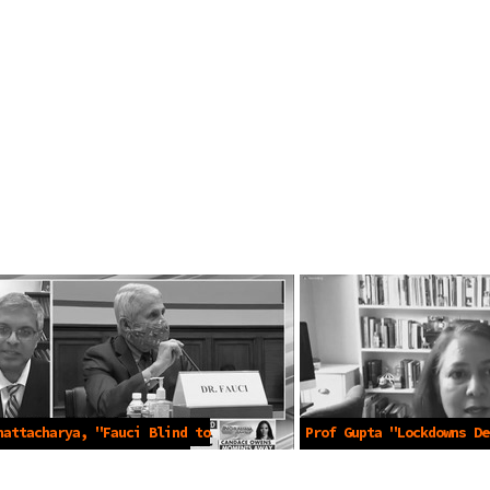
hattacharya, "Fauci Blind to
Prof Gupta "Lockdowns De
n Damages" -Apr 16 2021
Accepted Science" -Apr 1