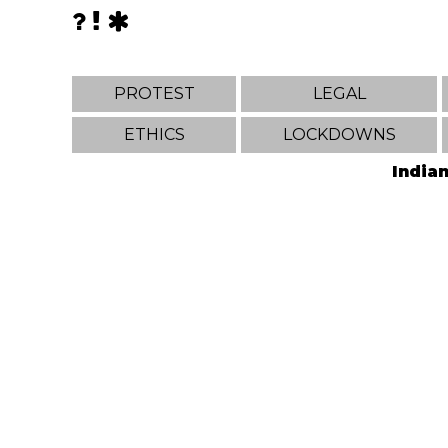
PROTEST
LEGAL
ETHICS
LOCKDOWNS
Indian