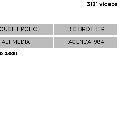
3121 videos
OUGHT POLICE
BIG BROTHER
ALT MEDIA
AGENDA 1984
20 2021