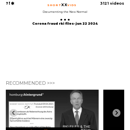
3121 videos
XX
SHORT
VIDS
Documenting the New Normal
Corona fraud rki files-jun 22 2024
RECOMMENDED >>>