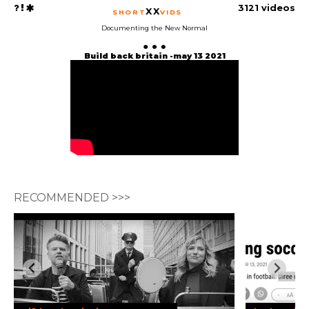
3121 videos
XX
SHORT
VIDS
Documenting the New Normal
Build back britain -may 13 2021
RECOMMENDED >>>