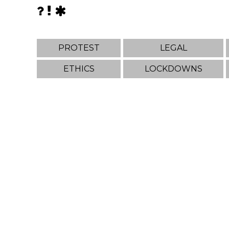
PROTEST
LEGAL
ETHICS
LOCKDOWNS