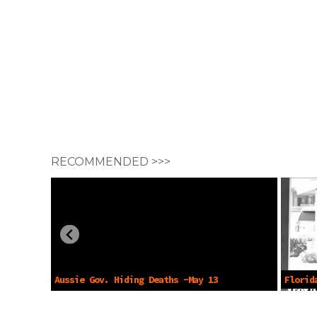
RECOMMENDED >>>
Aussie Gov. Hiding Deaths -May 13
Florid
2024