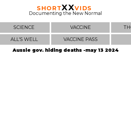
XX
SHORT
VIDS
Documenting the New Normal
SCIENCE
VACCINE
TH
ALL'S WELL
VACCINE PASS
Aussie gov. hiding deaths -may 13 2024