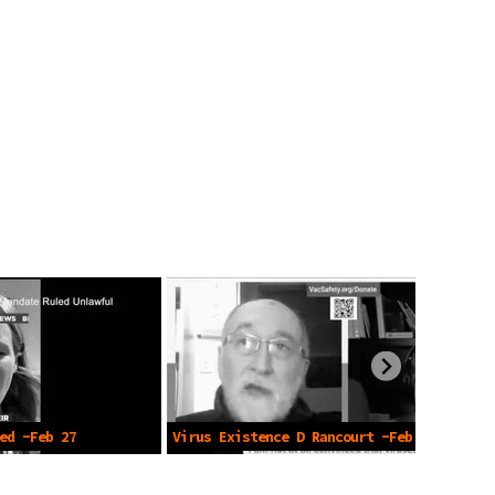
ed -Feb 27
Virus Existence D Rancourt -Feb 1
2024