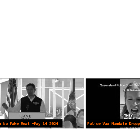
a No Fake Meat -May 14 2024
Police Vax Mandate Dropp
2024