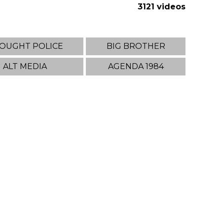
3121 videos
OUGHT POLICE
BIG BROTHER
ALT MEDIA
AGENDA 1984