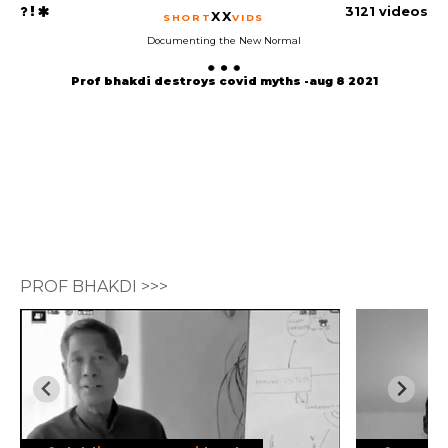
3121 videos
XX
SHORT
VIDS
Documenting the New Normal
Prof bhakdi destroys covid myths -aug 8 2021
PROF BHAKDI >>>