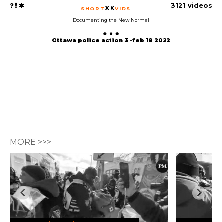
3121 videos
XX
SHORT
VIDS
Documenting the New Normal
Ottawa police action 3 -feb 18 2022
MORE >>>