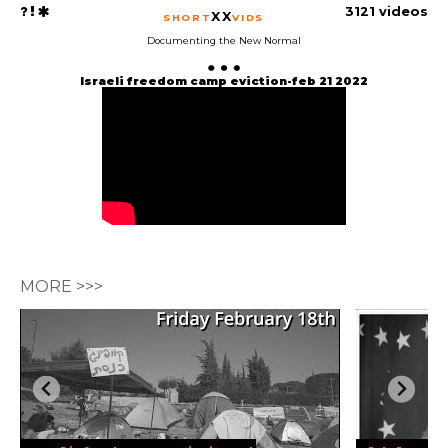
3121 videos
XX
SHORT
VIDS
Documenting the New Normal
Israeli freedom camp eviction-feb 21 2022
MORE >>>