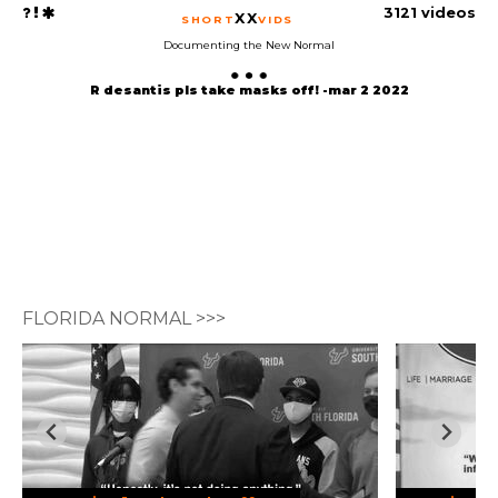
3121 videos
XX
SHORT
VIDS
Documenting the New Normal
R desantis pls take masks off! -mar 2 2022
FLORIDA NORMAL >>>