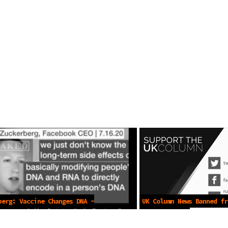
berg: Vaccine Changes DNA -
UK Column News Banned fr
2021
-May 31 2021