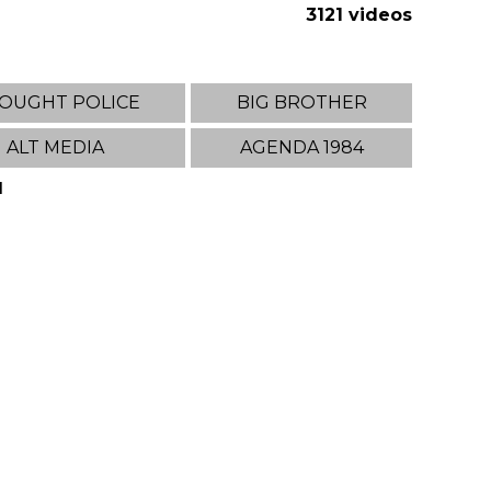
3121 videos
OUGHT POLICE
BIG BROTHER
ALT MEDIA
AGENDA 1984
1