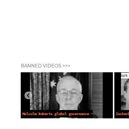
BANNED VIDEOS >>>
Malcolm Roberts global governance -
Zucker
Nov 28 2021
Nov 27 