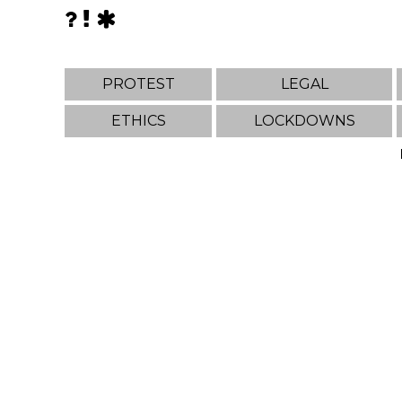
PROTEST
LEGAL
ETHICS
LOCKDOWNS