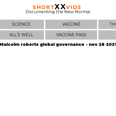
XX
SHORT
VIDS
Documenting the New Normal
SCIENCE
VACCINE
TH
ALL'S WELL
VACCINE PASS
Malcolm roberts global governance - nov 28 202