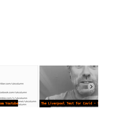
om Youtube
The Liverpool Test for Covid - Sept
2020